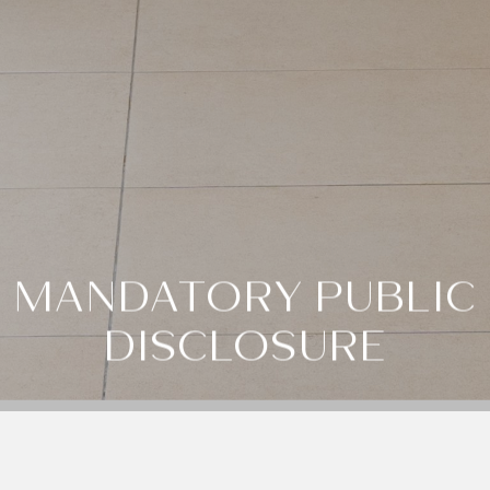
MANDATORY PUBLIC
DISCLOSURE