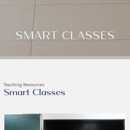
SMART CLASSES
Teaching Resources
Smart Classes