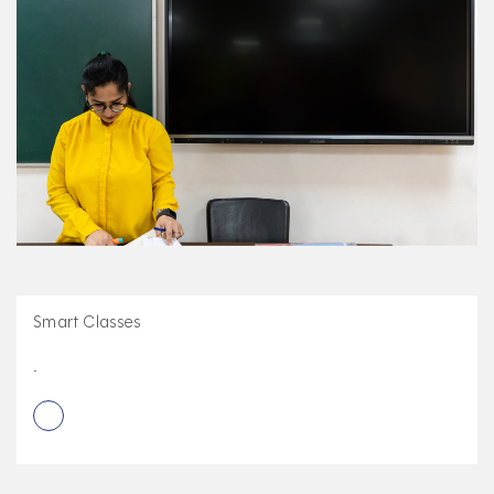
Smart Classes
.